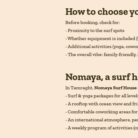
How to choose y
Before booking, check for:
- Proximity to the surf spots
- Whether equipment is included (
- Additional activities (yoga, cowo
- The overall vibe: family-friendly, 
Nomaya, a surf h
In Tamraght,
Nomaya Surf House
- Surf & yoga packages for all level
- A rooftop with ocean view and f
- Comfortable coworking areas fo
- An international atmosphere, per
- A weekly program of activities (c