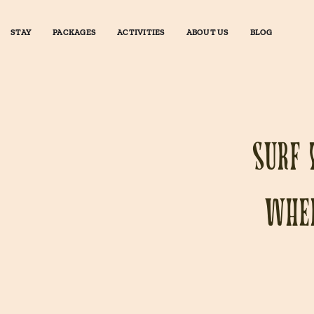
STAY
PACKAGES
ACTIVITIES
ABOUT US
BLOG
Surf 
wher