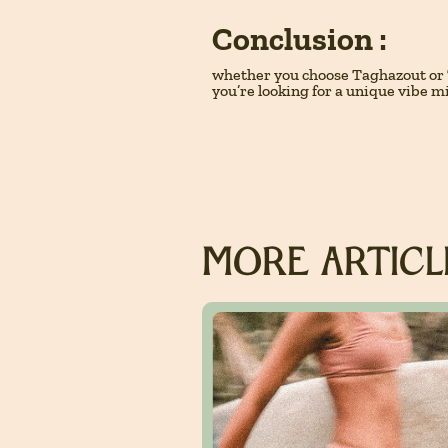
Conclusion :
whether you choose Taghazout or 
you’re looking for a unique vibe m
MORE ARTICLE