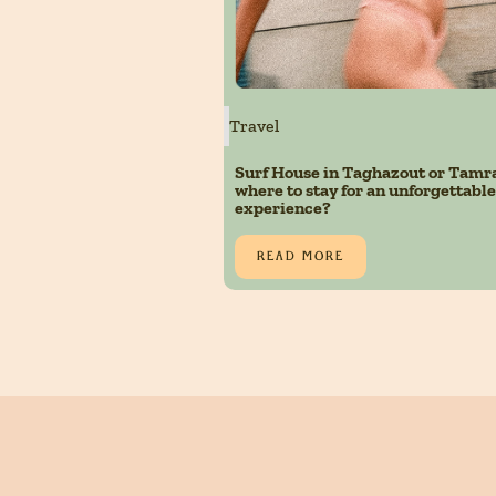
Travel
Surf House in Taghazout or Tamr
where to stay for an unforgettable
experience?
READ MORE