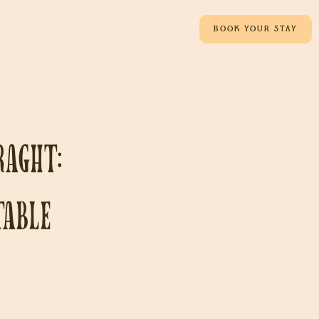
BOOK YOUR STAY
raght:
table