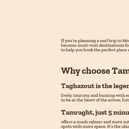
If you’re planning a surf trip to 
become must-visit destinations for
to help you book the perfect place
Why choose Tam
Taghazout
is the lege
lively, touristy, and buzzing with e
to be at the heart of the action, bu
Tamraght
, just 5 min
offers a much calmer and more authe
spots with more space. It’s the id