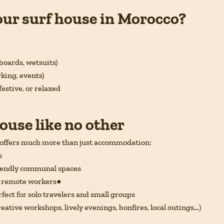
our surf house in Morocco?
boards, wetsuits)
rking, events)
festive, or relaxed
ouse like no other
offers much more than just accommodation:
s
riendly communal spaces
r remote workers●
fect for solo travelers and small groups
reative workshops, lively evenings, bonfires, local outings…)