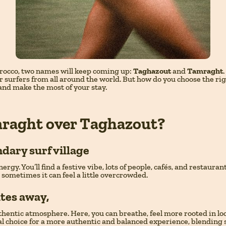
Morocco, two names will keep coming up:
Taghazout
and
Tamraght
 surfers from all around the world. But how do you choose the ri
 and make the most of your stay.
raght over Taghazout?
ndary surf village
nergy. You’ll find a festive vibe, lots of people, cafés, and restaur
t sometimes it can feel a little overcrowded.
utes away,
ntic atmosphere. Here, you can breathe, feel more rooted in local 
eal choice for a more authentic and balanced experience, blending 