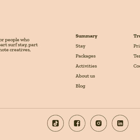
Summary
Tr
for people who
rt surf stay, part
Stay
Pr
mote creatives,
Packages
Te
Activities
Co
About us
Blog