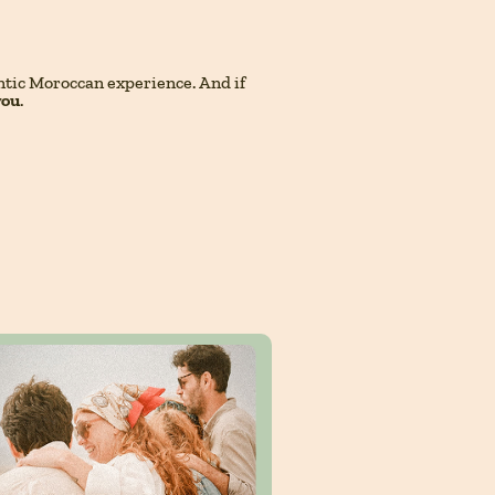
entic Moroccan experience. And if
you
.