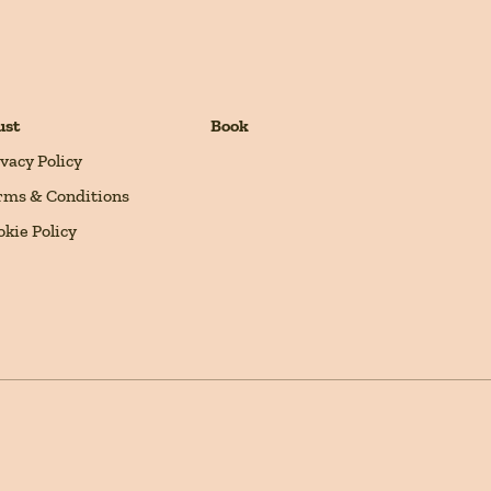
ust
Book
ivacy Policy
rms & Conditions
okie Policy