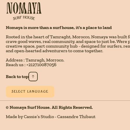
Nomaya is more than a surf house, it's a place to land
Rooted in the heart of Tamraght, Morocco, Nomaya was built 
crave good waves, real community, and space to just be. Were pa
creative space, part community hub - designed for surfers, re
and open-hearted adventurers to come together.
Address : Tamragh, Morroco.
Reach us : +212710087056
Back to top
SELECT LANGUAGE
© Nomaya Surf House. All Rights Reserved.
Made by Cassie’s Studio - Cassandre Thibaut