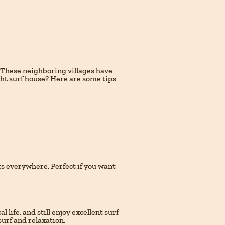
. These neighboring villages have
ght surf house? Here are some tips
ants everywhere. Perfect if you want
life, and still enjoy excellent surf
surf and relaxation.