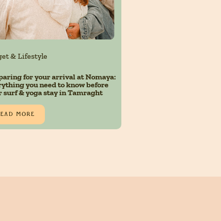
et & Lifestyle
paring for your arrival at Nomaya:
rything you need to know before
r surf & yoga stay in Tamraght
READ MORE