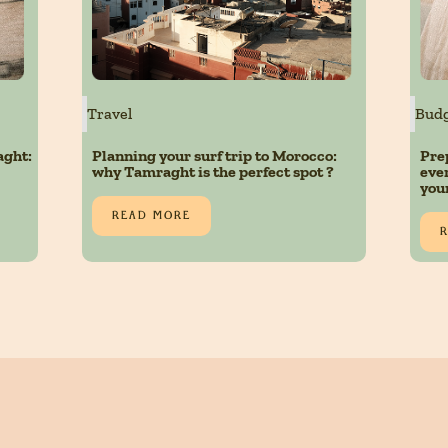
Travel
Budg
aght:
Planning your surf trip to Morocco:
Pre
why Tamraght is the perfect spot ?
eve
you
READ MORE