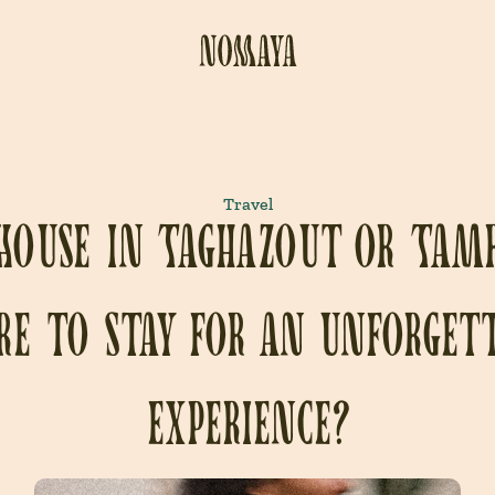
Travel
House in Taghazout or Tam
e to stay for an unforget
experience?