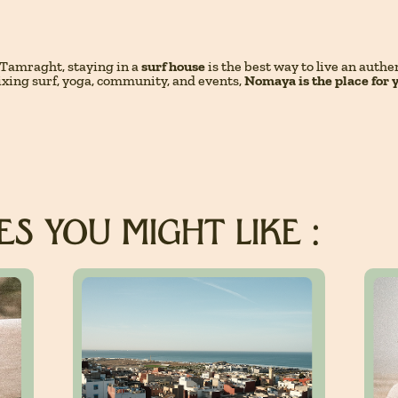
Tamraght, staying in a
surf house
is the best way to live an auth
ixing surf, yoga, community, and events,
Nomaya is the place for 
S YOU MIGHT LIKE :