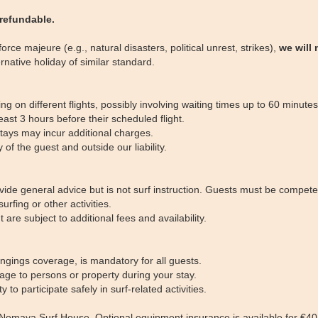
-refundable.
rce majeure (e.g., natural disasters, political unrest, strikes),
we will 
ernative holiday of similar standard.
g on different flights, possibly involving waiting times up to 60 minutes
ast 3 hours before their scheduled flight.
stays may incur additional charges.
f the guest and outside our liability.
rovide general advice but is not surf instruction. Guests must be comp
urfing or other activities.
 are subject to additional fees and availability.
ongings coverage, is mandatory for all guests.
mage to persons or property during your stay.
 participate safely in surf-related activities.
Nomaya Surf House. Optional equipment insurance is available for €40 