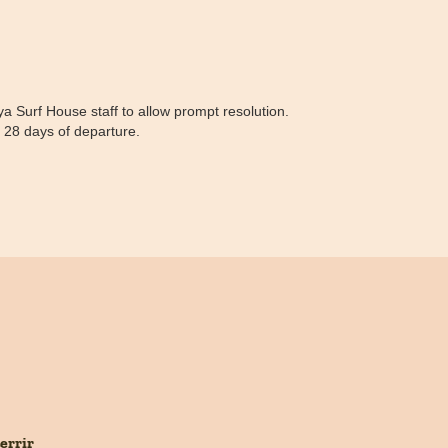
 Surf House staff to allow prompt resolution.
n 28 days of departure.
errir