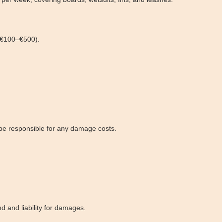
n €100–€500).
l be responsible for any damage costs.
nd and liability for damages.