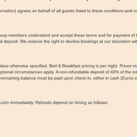
vation) agrees on behalf of all guests listed to these conditions and c
 group members understand and accept these terms and for payment of th
 deposit. We reserve the right to decline bookings at our discretion with
nless otherwise specified. Bed & Breakfast pricing is per night. Prices 
tional circumstances apply. A non-refundable deposit of 40% of the tota
he remaining balance must be paid upon check-in, either in cash (Euro
.com immediately. Refunds depend on timing as follows
: