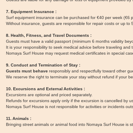
7. Equipment Insurance :
Surf equipment insurance can be purchased for €40 per week (€6 p
Without insurance, guests are responsible for repair costs or up t
8. Health, Fitness, and Travel Documents :
Guests must have a valid passport (minimum 6 months validity beyo
It is your responsibility to seek medical advice before traveling and to
Nomaya Surf House may request medical certificates in special cas
9. Conduct and Termination of Stay :
Guests must behave
responsibly and respectfully toward other gue
We reserve the right to terminate your stay without refund if your b
10. Excursions and External Activities :
Excursions are optional and priced separately.
Refunds for excursions apply only if the excursion is cancelled by u
Nomaya Surf House is not responsible for activities or incidents outs
11. Animals :
Bringing street animals or animal food into Nomaya Surf House is stri