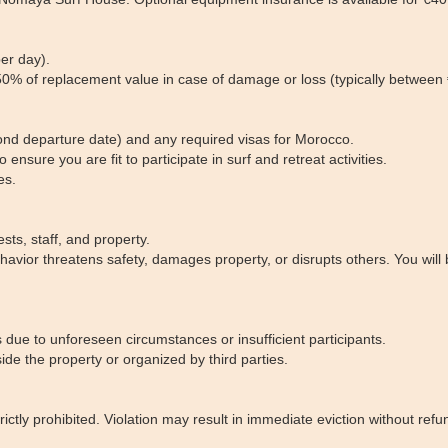
er day).
o 50% of replacement value in case of damage or loss (typically betwee
nd departure date) and any required visas for Morocco.
 ensure you are fit to participate in surf and retreat activities.
es.
sts, staff, and property.
ehavior threatens safety, damages property, or disrupts others. You wil
s due to unforeseen circumstances or insufficient participants.
ide the property or organized by third parties.
ctly prohibited. Violation may result in immediate eviction without refu