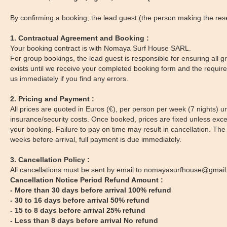
By confirming a booking, the lead guest (the person making the reser
1. Contractual Agreement and Booking :
Your booking contract is with Nomaya Surf House SARL.
For group bookings, the lead guest is responsible for ensuring all
exists until we receive your completed booking form and the required
us immediately if you find any errors.
2. Pricing and Payment :
All prices are quoted in Euros (€), per person per week (7 nights) u
insurance/security costs. Once booked, prices are fixed unless excep
your booking. Failure to pay on time may result in cancellation. T
weeks before arrival, full payment is due immediately.
3. Cancellation Policy :
All cancellations must be sent by email to nomayasurfhouse@gmail
Cancellation Notice Period Refund Amount :
- More than 30 days before arrival 100% refund
- 30 to 16 days before arrival 50% refund
- 15 to 8 days before arrival 25% refund
- Less than 8 days before arrival No refund