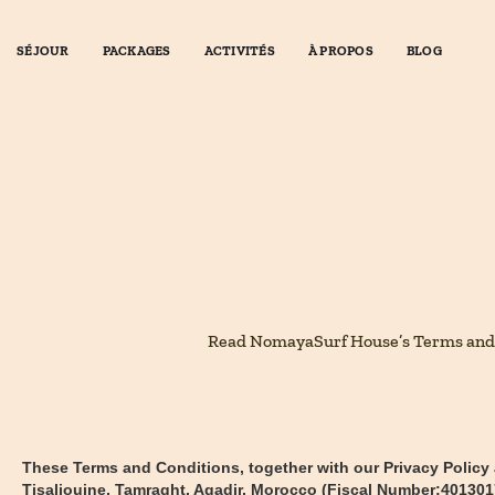
SÉJOUR
PACKAGES
ACTIVITÉS
À PROPOS
BLOG
Read NomayaSurf House’s Terms and Con
These Terms and Conditions, together with our Privacy Policy
Tisaliouine, Tamraght, Agadir, Morocco (Fiscal Number:40130170