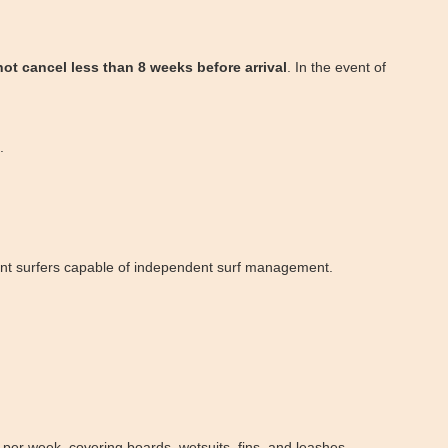
not cancel less than 8 weeks before arrival
. In the event of
.
etent surfers capable of independent surf management.
per week, covering boards, wetsuits, fins, and leashes.