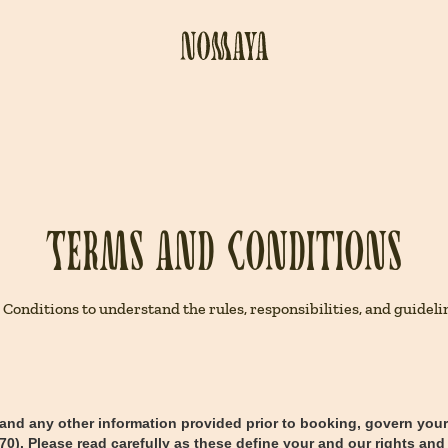
Terms and Conditions
ditions to understand the rules, responsibilities, and guidelin
 and any other information provided prior to booking, govern yo
). Please read carefully as these define your and our rights and 