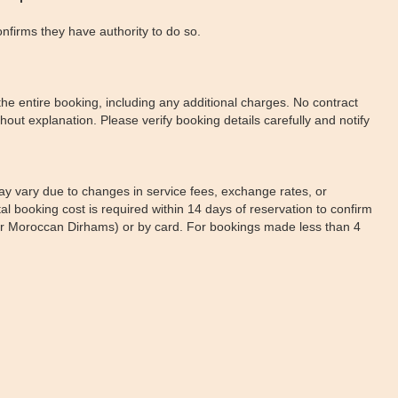
onfirms they have authority to do so.
e entire booking, including any additional charges. No contract
out explanation. Please verify booking details carefully and notify
may vary due to changes in service fees, exchange rates, or
l booking cost is required within 14 days of reservation to confirm
s or Moroccan Dirhams) or by card. For bookings made less than 4