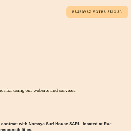
RÉSERVEZ VOTRE SÉJOUR
es for using our website and services.
ur contract with Nomaya Surf House SARL, located at Rue
responsibilities.