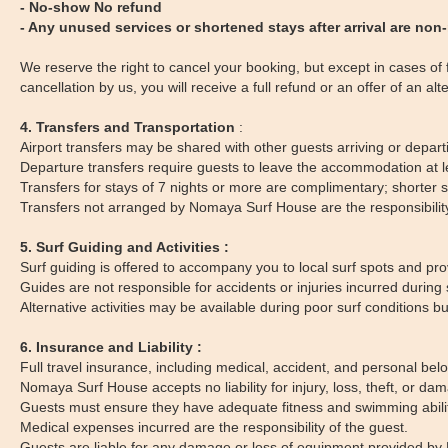
- No-show No refund
- Any unused services or shortened stays after arrival are non
We reserve the right to cancel your booking, but except in cases of fo
cancellation by us, you will receive a full refund or an offer of an alt
4. Transfers and Transportation
:
Airport transfers may be shared with other guests arriving or departin
Departure transfers require guests to leave the accommodation at le
Transfers for stays of 7 nights or more are complimentary; shorter 
Transfers not arranged by Nomaya Surf House are the responsibility o
5. Surf Guiding and Activities :
Surf guiding is offered to accompany you to local surf spots and p
Guides are not responsible for accidents or injuries incurred during s
Alternative activities may be available during poor surf conditions but
6. Insurance and Liability :
Full travel insurance, including medical, accident, and personal bel
Nomaya Surf House accepts no liability for injury, loss, theft, or da
Guests must ensure they have adequate fitness and swimming ability to
Medical expenses incurred are the responsibility of the guest.
Guests are liable for any damage or loss of equipment provided by 