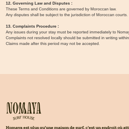
12. Governing Law and Disputes :
These Terms and Conditions are governed by Moroccan law.
Any disputes shall be subject to the jurisdiction of Moroccan courts.
13. Complaints Procedure :
Any issues during your stay must be reported immediately to Nomaya
Complaints not resolved locally should be submitted in writing withi
Claims made after this period may not be accepted.
Nomaya est plus qu'une maison de surf, c'est un endroit où att